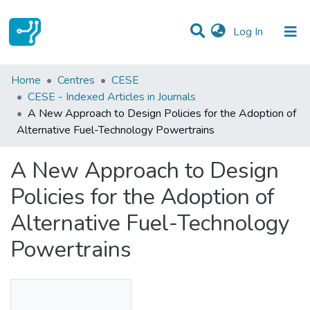
(current)
Log In
Statistics
Home
Centres
CESE
CESE - Indexed Articles in Journals
Communities & Collections
A New Approach to Design Policies for the Adoption of
Alternative Fuel-Technology Powertrains
All of DSpace
A New Approach to Design
Policies for the Adoption of
Alternative Fuel-Technology
Powertrains