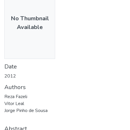
No Thumbnail
Available
Date
2012
Authors
Reza Fazeli
Vitor Leal
Jorge Pinho de Sousa
Abstract