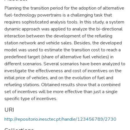
Planning the transition period for the adoption of alternative
fuel-technology powertrains is a challenging task that
requires sophisticated analysis tools. In this study, a system
dynamic approach was applied to analyze the bi-directional
interaction between the development of the refueling
station network and vehicle sales. Besides, the developed
model was used to estimate the transition cost to reach a
predefined target (share of alternative fuel vehicles) in
different scenarios. Several scenarios have been analyzed to
investigate the effectiveness and cost of incentives on the
initial price of vehicles, and on the evolution of fuel and
refueling stations. Obtained results show that a combined
set of incentives will be more effective than just a single
specific type of incentives.
URI
http://repositorio.inesctec.pt/handle/123456789/2730