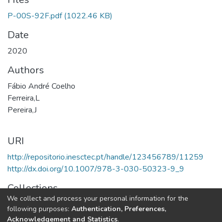
P-00S-92F.pdf
(1022.46 KB)
Date
2020
Authors
Fábio André Coelho
Ferreira,L
Pereira,J
URI
http://repositorio.inesctec.pt/handle/123456789/11259
http://dx.doi.org/10.1007/978-3-030-50323-9_9
Collections
We collect and process your personal information for the
HASLab - Book Chapters
following purposes:
Authentication, Preferences,
Acknowledgement and Statistics
.