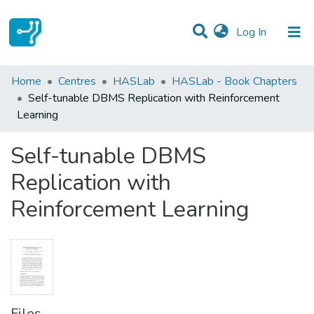
(current)
Log In
Statistics
Home
Centres
HASLab
HASLab - Book Chapters
Self-tunable DBMS Replication with Reinforcement
Communities & Collections
Learning
All of DSpace
Self-tunable DBMS
Replication with
Reinforcement Learning
Files