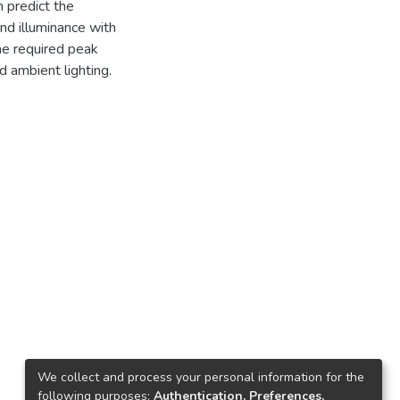
n predict the
nd illuminance with
he required peak
d ambient lighting.
We collect and process your personal information for the
following purposes:
Authentication, Preferences,