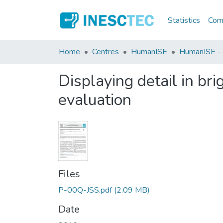
Statistics
Comm
Home
Centres
HumanISE
HumanISE - I
Displaying detail in br
evaluation
Files
P-00Q-JSS.pdf
(2.09 MB)
Date