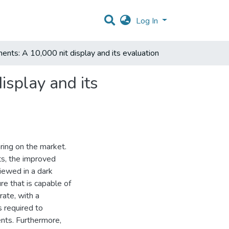
Log In
nments: A 10,000 nit display and its evaluation
isplay and its
ing on the market.
ts, the improved
iewed in a dark
re that is capable of
ate, with a
s required to
ents. Furthermore,