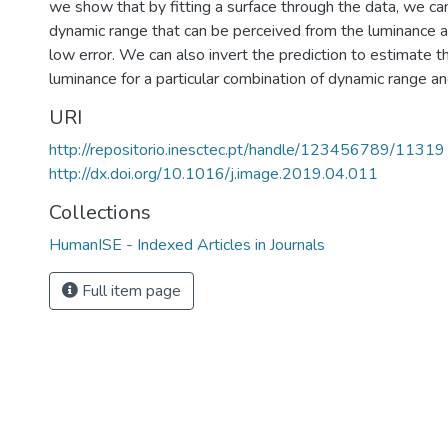
we show that by fitting a surface through the data, we ca
dynamic range that can be perceived from the luminance a
low error. We can also invert the prediction to estimate t
luminance for a particular combination of dynamic range an
URI
http://repositorio.inesctec.pt/handle/123456789/11319
http://dx.doi.org/10.1016/j.image.2019.04.011
Collections
HumanISE - Indexed Articles in Journals
Full item page