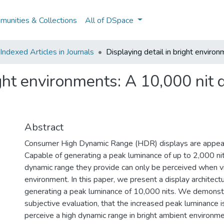
unities & Collections
All of DSpace
ndexed Articles in Journals
Displaying detail in bright enviro
ight environments: A 10,000 nit d
Abstract
Consumer High Dynamic Range (HDR) displays are appear
Capable of generating a peak luminance of up to 2,000 ni
dynamic range they provide can only be perceived when v
environment. In this paper, we present a display architectu
generating a peak luminance of 10,000 nits. We demonstr
subjective evaluation, that the increased peak luminance i
perceive a high dynamic range in bright ambient environm