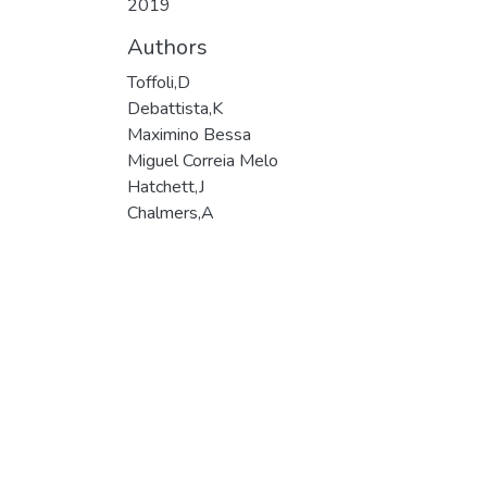
2019
Authors
Toffoli,D
Debattista,K
Maximino Bessa
Miguel Correia Melo
Hatchett,J
Chalmers,A