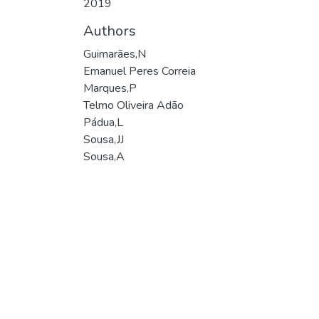
2019
Authors
Guimarães,N
Emanuel Peres Correia
Marques,P
Telmo Oliveira Adão
Pádua,L
Sousa,JJ
Sousa,A