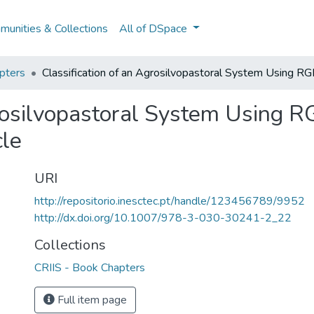
unities & Collections
All of DSpace
pters
Classification of an Agrosilvopastoral System Using R
grosilvopastoral System Using 
le
URI
http://repositorio.inesctec.pt/handle/123456789/9952
http://dx.doi.org/10.1007/978-3-030-30241-2_22
Collections
CRIIS - Book Chapters
Full item page