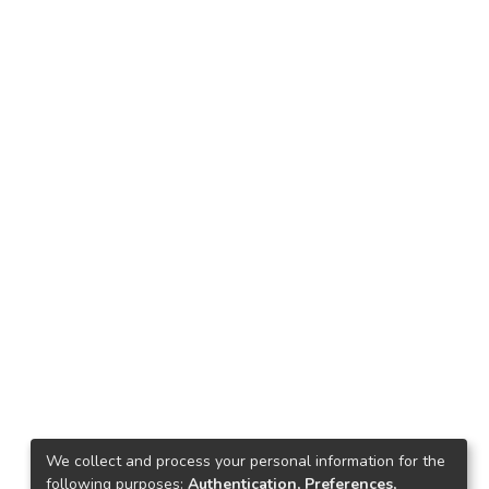
We collect and process your personal information for the
following purposes:
Authentication, Preferences,