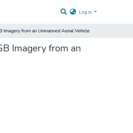
Log In
GB Imagery from an Unmanned Aerial Vehicle
RGB Imagery from an