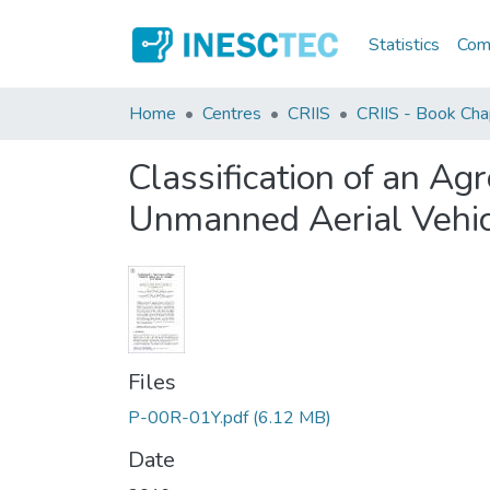
Statistics
Comm
Home
Centres
CRIIS
CRIIS - Book Cha
Classification of an A
Unmanned Aerial Vehic
Files
P-00R-01Y.pdf
(6.12 MB)
Date