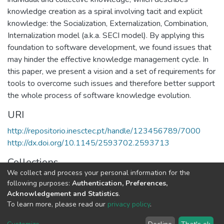
knowledge creation as a spiral involving tacit and explicit
knowledge: the Socialization, Externalization, Combination,
Internalization model (a.k.a. SECI model). By applying this
foundation to software development, we found issues that
may hinder the effective knowledge management cycle. In
this paper, we present a vision and a set of requirements for
tools to overcome such issues and therefore better support
the whole process of software knowledge evolution.
URI
http://repositorio.inesctec.pt/handle/123456789/7000
http://dx.doi.org/10.1145/2593702.2593713
Collections
We collect and process your personal information for the
HumanISE - Indexed Articles in Conferences
following purposes:
Authentication, Preferences,
Acknowledgement and Statistics
.
Full item page
To learn more, please read our
privacy policy
.