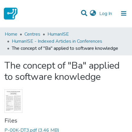
(current)
Log In
Statistics
Home
Centres
HumanISE
HumanISE - Indexed Articles in Conferences
Communities & Collections
The concept of "Ba" applied to software knowledge
All of DSpace
The concept of "Ba" applied
to software knowledge
Files
P-00K-DT3.pdf
(3.46 MB)