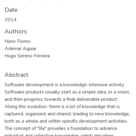
Date
2014
Authors
Nuno Flores
Ademar Aguiar
Hugo Sereno Ferreira
Abstract
Software development is a knowledge-intensive activity.
Software products usually start as a simple idea, or a vision,
and then progress towards a final deliverable product.
Along this evolution, there is a lot of knowledge that is
captured, organized, and shared, leading to new knowledge,
both as a whole and within specific development activities.
The concept of "Ba" provides a foundation to advance
individual and collective knowledge, which describes