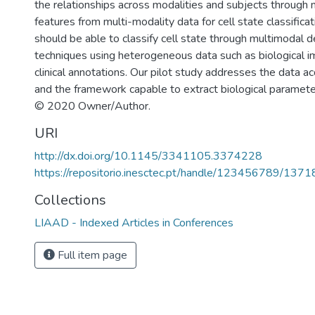
the relationships across modalities and subjects through 
features from multi-modality data for cell state classifica
should be able to classify cell state through multimodal d
techniques using heterogeneous data such as biological 
clinical annotations. Our pilot study addresses the data ac
and the framework capable to extract biological paramete
© 2020 Owner/Author.
URI
http://dx.doi.org/10.1145/3341105.3374228
https://repositorio.inesctec.pt/handle/123456789/1371
Collections
LIAAD - Indexed Articles in Conferences
Full item page