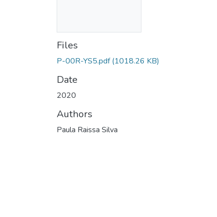
Files
P-00R-YS5.pdf
(1018.26 KB)
Date
2020
Authors
Paula Raissa Silva