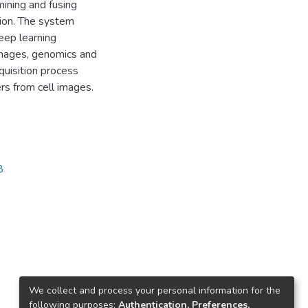
mining and fusing
tion. The system
eep learning
images, genomics and
quisition process
rs from cell images.
8
We collect and process your personal information for the
following purposes:
Authentication, Preferences,