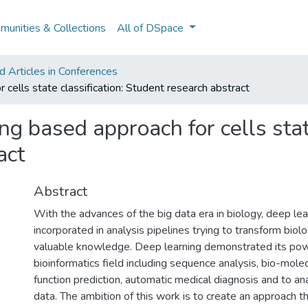
unities & Collections
All of DSpace
 Articles in Conferences
cells state classification: Student research abstract
g based approach for cells state
act
Abstract
With the advances of the big data era in biology, deep le
incorporated in analysis pipelines trying to transform biolo
valuable knowledge. Deep learning demonstrated its pow
bioinformatics field including sequence analysis, bio-mole
function prediction, automatic medical diagnosis and to an
data. The ambition of this work is to create an approach th