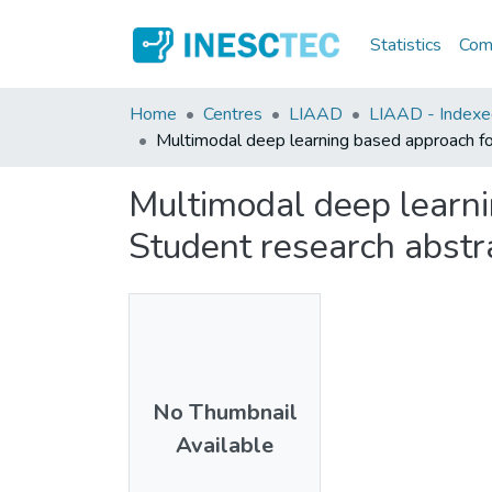
Statistics
Comm
Home
Centres
LIAAD
LIAAD - Indexed
Multimodal deep learning based approach for 
Multimodal deep learnin
Student research abstr
No Thumbnail
Available