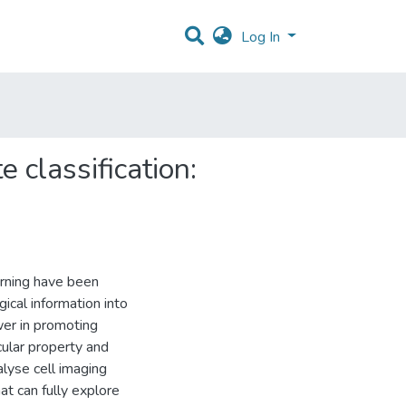
Log In
 classification:
arning have been
gical information into
er in promoting
cular property and
alyse cell imaging
at can fully explore