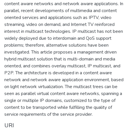
content aware networks and network aware applications. In
parallel, recent developments of multimedia and content
oriented services and applications such as IPTV, video
streaming, video on demand, and Internet TV reinforced
interest in multicast technologies. IP multicast has not been
widely deployed due to interdomain and QoS support
problems; therefore, alternative solutions have been
investigated. This article proposes a management driven
hybrid multicast solution that is multi-domain and media
oriented, and combines overlay multicast, IP multicast, and
P2P. The architecture is developed in a content aware
network and network aware application environment, based
on light network virtualization. The multicast trees can be
seen as parallel virtual content aware networks, spanning a
single or multiple IP domains, customized to the type of
content to be transported while fulfilling the quality of
service requirements of the service provider.
URI