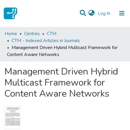
(current)
Log In
Statistics
Home
Centres
CTM
CTM - Indexed Articles in Journals
Communities & Collections
Management Driven Hybrid Multicast Framework for
Content Aware Networks
All of DSpace
Management Driven Hybrid
Multicast Framework for
Content Aware Networks