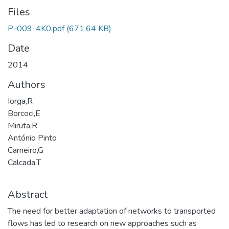
Files
P-009-4K0.pdf
(671.64 KB)
Date
2014
Authors
Iorga,R
Borcoci,E
Miruta,R
António Pinto
Carneiro,G
Calcada,T
Abstract
The need for better adaptation of networks to transported
flows has led to research on new approaches such as