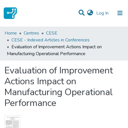
(current)
Log In
Statistics
Home
Centres
CESE
CESE - Indexed Articles in Conferences
Communities & Collections
Evaluation of Improvement Actions Impact on
Manufacturing Operational Performance
All of DSpace
Evaluation of Improvement
Actions Impact on
Manufacturing Operational
Performance