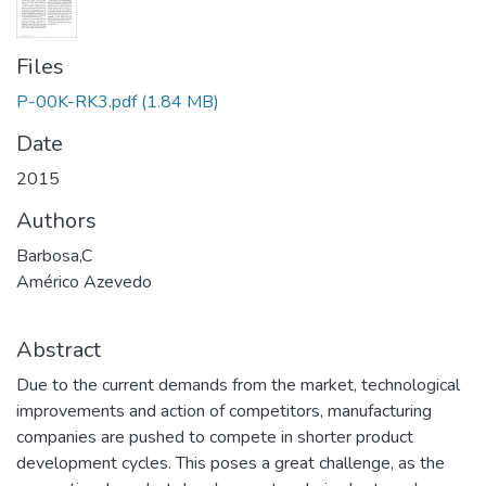
Files
P-00K-RK3.pdf
(1.84 MB)
Date
2015
Authors
Barbosa,C
Américo Azevedo
Abstract
Due to the current demands from the market, technological
improvements and action of competitors, manufacturing
companies are pushed to compete in shorter product
development cycles. This poses a great challenge, as the