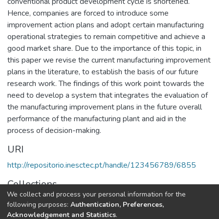
conventional product development cycle is shortened.
Hence, companies are forced to introduce some
improvement action plans and adopt certain manufacturing
operational strategies to remain competitive and achieve a
good market share. Due to the importance of this topic, in
this paper we revise the current manufacturing improvement
plans in the literature, to establish the basis of our future
research work. The findings of this work point towards the
need to develop a system that integrates the evaluation of
the manufacturing improvement plans in the future overall
performance of the manufacturing plant and aid in the
process of decision-making.
URI
http://repositorio.inesctec.pt/handle/123456789/6855
Collections
We collect and process your personal information for the
CESE - Indexed Articles in Conferences
following purposes:
Authentication, Preferences,
Acknowledgement and Statistics
.