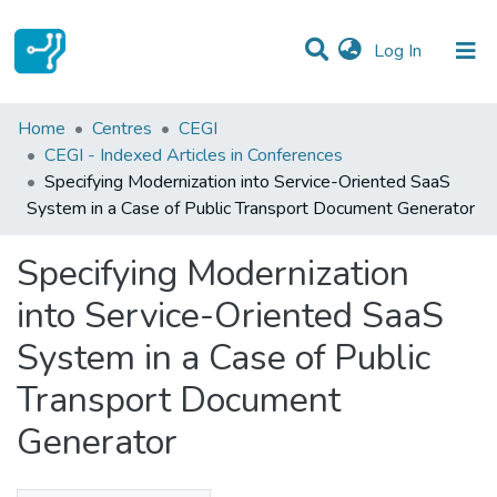
(current)
Log In
Statistics
Home
Centres
CEGI
CEGI - Indexed Articles in Conferences
Communities & Collections
Specifying Modernization into Service-Oriented SaaS
System in a Case of Public Transport Document Generator
All of DSpace
Specifying Modernization
into Service-Oriented SaaS
System in a Case of Public
Transport Document
Generator