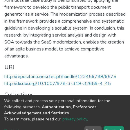
An industrial case study is demonstrated by applying the
framework to develop the public transport document
generator as a service. The modernization process described
in the framework provides a comprehensive and systematic
guideline in developing a scalable system. In conclusion, this
research, by integrating service analysis and design with
SOA towards the SaaS modernization, enables the creation
of an agile business model to achieve competitive
advantages.
URI
http://repositorio.inesctec.pt/handle/123456789/6575
http://dx.doi.org/10.1007/978-3-319-32689-4_45
Collections
We collect and process your personal information for the
CEGI - Indexed Articles in Conferences
following purposes:
Authentication, Preferences,
Acknowledgement and Statistics
.
Full item page
To learn more, please read our
privacy policy
.