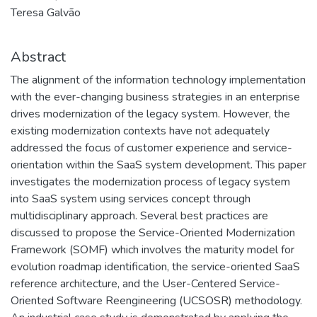
Teresa Galvão
Abstract
The alignment of the information technology implementation
with the ever-changing business strategies in an enterprise
drives modernization of the legacy system. However, the
existing modernization contexts have not adequately
addressed the focus of customer experience and service-
orientation within the SaaS system development. This paper
investigates the modernization process of legacy system
into SaaS system using services concept through
multidisciplinary approach. Several best practices are
discussed to propose the Service-Oriented Modernization
Framework (SOMF) which involves the maturity model for
evolution roadmap identification, the service-oriented SaaS
reference architecture, and the User-Centered Service-
Oriented Software Reengineering (UCSOSR) methodology.