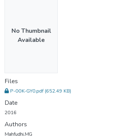
No Thumbnail
Available
Files
P-00K-GY0.pdf
(652.49 KB)
Date
2016
Authors
Mahfudhi,MG