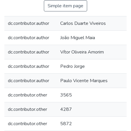
Simple item page
dc.contributor.author
Carlos Duarte Viveiros
dc.contributor.author
João Miguel Maia
dc.contributor.author
Vítor Oliveira Amorim
dc.contributor.author
Pedro Jorge
dc.contributor.author
Paulo Vicente Marques
dc.contributor.other
3565
dc.contributor.other
4287
dc.contributor.other
5872