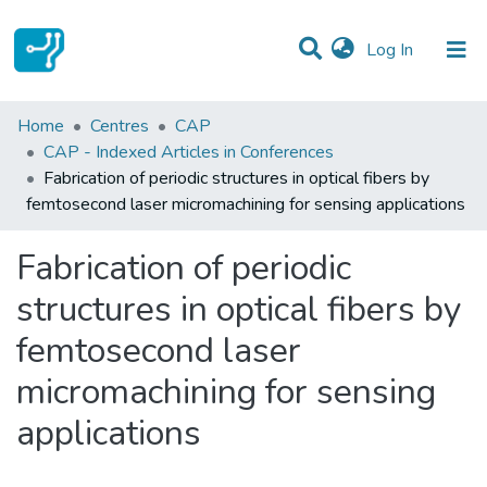
(current)
Log In
Statistics
Home
Centres
CAP
CAP - Indexed Articles in Conferences
Communities & Collections
Fabrication of periodic structures in optical fibers by
femtosecond laser micromachining for sensing applications
All of DSpace
Fabrication of periodic
structures in optical fibers by
femtosecond laser
micromachining for sensing
applications