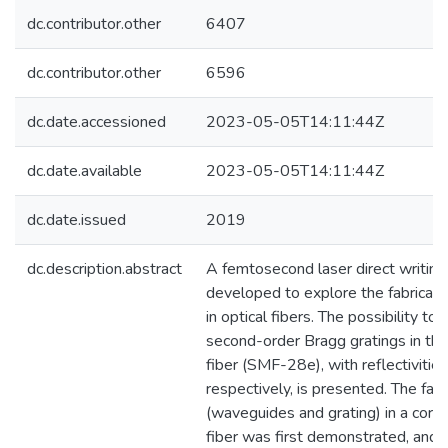
dc.contributor.other
6407
dc.contributor.other
6596
dc.date.accessioned
2023-05-05T14:11:44Z
dc.date.available
2023-05-05T14:11:44Z
dc.date.issued
2019
dc.description.abstract
A femtosecond laser direct writin
developed to explore the fabricatio
in optical fibers. The possibility to 
second-order Bragg gratings in t
fiber (SMF-28e), with reflectiviti
respectively, is presented. The fabr
(waveguides and grating) in a cor
fiber was first demonstrated, and 