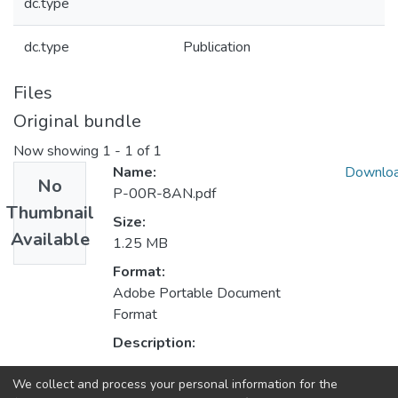
dc.type
dc.type
Publication
Files
Original bundle
Now showing
1 - 1 of 1
Name:
Downlo
No
P-00R-8AN.pdf
Thumbnail
Size:
Available
1.25 MB
Format:
Adobe Portable Document
Format
Description:
We collect and process your personal information for the