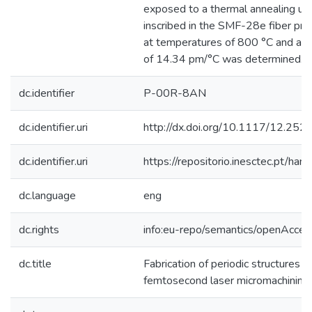
exposed to a thermal annealing u
inscribed in the SMF-28e fiber pres
at temperatures of 800 °C and a t
of 14.34 pm/°C was determined. 
dc.identifier
P-00R-8AN
dc.identifier.uri
http://dx.doi.org/10.1117/12.25
dc.identifier.uri
https://repositorio.inesctec.pt/
dc.language
eng
dc.rights
info:eu-repo/semantics/openAcces
dc.title
Fabrication of periodic structures in
femtosecond laser micromachining f