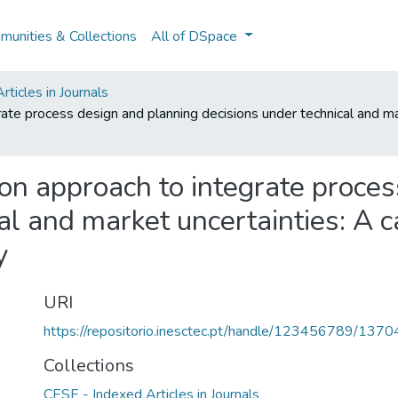
unities & Collections
All of DSpace
ticles in Journals
rate process design and planning decisions under technical and ma
ion approach to integrate proce
al and market uncertainties: A 
y
URI
https://repositorio.inesctec.pt/handle/123456789/1370
Collections
CESE - Indexed Articles in Journals