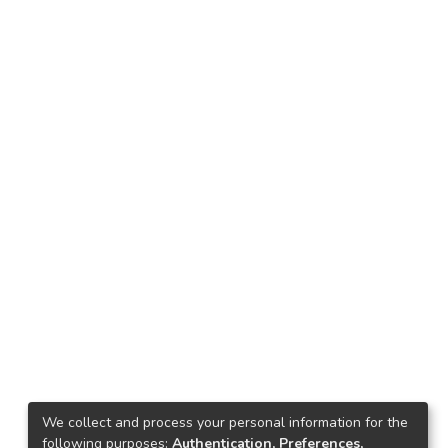
We collect and process your personal information for the
following purposes:
Authentication, Preferences,