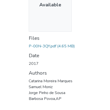
Available
Files
P-00N-3QY.pdf
(4.65 MB)
Date
2017
Authors
Catarina Moreira Marques
Samuel Moniz
Jorge Pinho de Sousa
Barbosa Povoa,AP