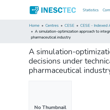
Statistics
Comm
Home
Centres
CESE
CESE - Indexed Ar
A simulation-optimization approach to integ
pharmaceutical industry
A simulation-optimizat
decisions under technic
pharmaceutical industr
No Thumbnail