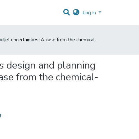
Log In
rket uncertainties: A case from the chemical-
ss design and planning
case from the chemical-
4