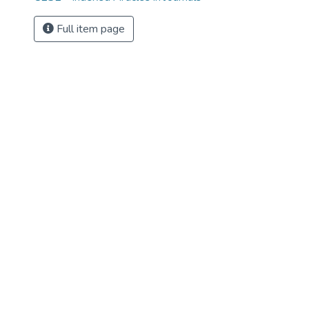
Full item page