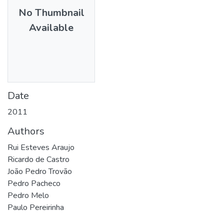
No Thumbnail
Available
Date
2011
Authors
Rui Esteves Araujo
Ricardo de Castro
João Pedro Trovão
Pedro Pacheco
Pedro Melo
Paulo Pereirinha