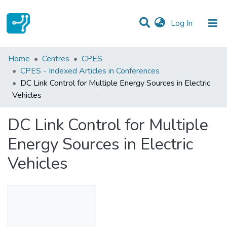
(current)
Log In
Statistics
Home
Centres
CPES
CPES - Indexed Articles in Conferences
Communities & Collections
DC Link Control for Multiple Energy Sources in Electric
Vehicles
All of DSpace
DC Link Control for Multiple
Energy Sources in Electric
Vehicles