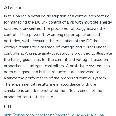
Abstract
In this paper, a detailed description of a control architecture
for managing the DC link control of EVs with multiple energy
sources is presented. The proposed topology allows the
control of the power flow among supercapacitors and
batteries, while ensuring the regulation of the DC link
voltage, thanks to a cascade of voltage and current linear
controllers. A simple analytical study is provided to illustrate
the tuning guidelines for the current and voltage, based on
proportional + integral controllers. A prototype system has
been designed and built in reduced scale hardware to
analyze the performance of the proposed control system.
The experimental results are in accordance with the
simulations and demonstrated the effectiveness of the
proposed control technique.
URI
http://repositorio.inesctec.pt/handle/123456789/2384