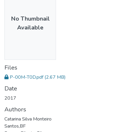
No Thumbnail
Available
Files
P-00M-T0D.pdf
(2.67 MB)
Date
2017
Authors
Catarina Silva Monteiro
Santos,BF