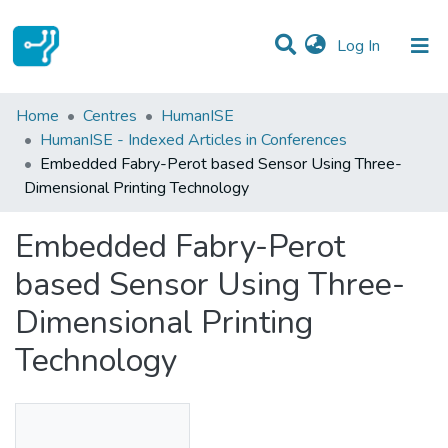
(current)
Log In
Statistics
Home
Centres
HumanISE
HumanISE - Indexed Articles in Conferences
Communities & Collections
Embedded Fabry-Perot based Sensor Using Three-
Dimensional Printing Technology
All of DSpace
Embedded Fabry-Perot
based Sensor Using Three-
Dimensional Printing
Technology