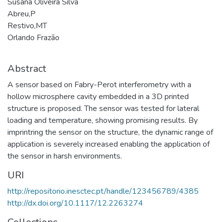
Susana Oliveira Silva
Abreu,P
Restivo,MT
Orlando Frazão
Abstract
A sensor based on Fabry-Perot interferometry with a
hollow microsphere cavity embedded in a 3D printed
structure is proposed. The sensor was tested for lateral
loading and temperature, showing promising results. By
imprintring the sensor on the structure, the dynamic range of
application is severely increased enabling the application of
the sensor in harsh environments.
URI
http://repositorio.inesctec.pt/handle/123456789/4385
http://dx.doi.org/10.1117/12.2263274