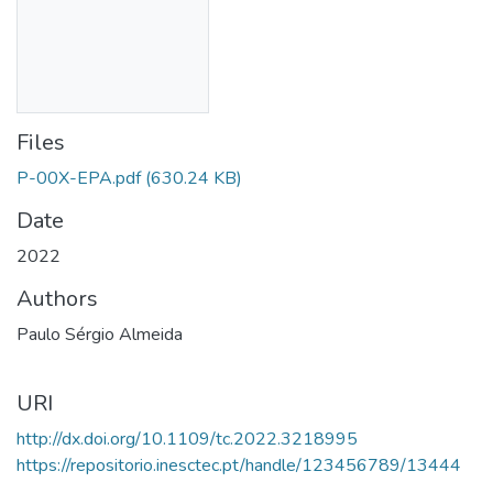
Files
P-00X-EPA.pdf
(630.24 KB)
Date
2022
Authors
Paulo Sérgio Almeida
URI
http://dx.doi.org/10.1109/tc.2022.3218995
https://repositorio.inesctec.pt/handle/123456789/13444