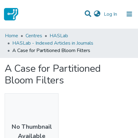
(current)
Log In
Statistics
Home
Centres
HASLab
HASLab - Indexed Articles in Journals
Communities & Collections
A Case for Partitioned Bloom Filters
All of DSpace
A Case for Partitioned
Bloom Filters
No Thumbnail
Available