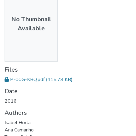
No Thumbnail
Available
Files
P-00G-KRQ.pdf
(415.79 KB)
Date
2016
Authors
Isabel Horta
Ana Camanho