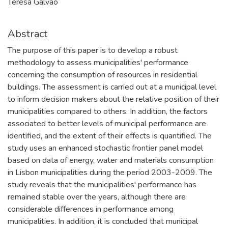
Teresa Galvão
Abstract
The purpose of this paper is to develop a robust
methodology to assess municipalities' performance
concerning the consumption of resources in residential
buildings. The assessment is carried out at a municipal level
to inform decision makers about the relative position of their
municipalities compared to others. In addition, the factors
associated to better levels of municipal performance are
identified, and the extent of their effects is quantified. The
study uses an enhanced stochastic frontier panel model
based on data of energy, water and materials consumption
in Lisbon municipalities during the period 2003-2009. The
study reveals that the municipalities' performance has
remained stable over the years, although there are
considerable differences in performance among
municipalities. In addition, it is concluded that municipal