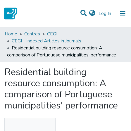
(current)
Log In
Statistics
Home
Centres
CEGI
CEGI - Indexed Articles in Journals
Communities & Collections
Residential building resource consumption: A
comparison of Portuguese municipalities' performance
All of DSpace
Residential building
resource consumption: A
comparison of Portuguese
municipalities' performance