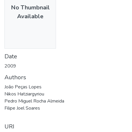
No Thumbnail
Available
Date
2009
Authors
João Peças Lopes
Nikos Hatziargyriou
Pedro Miguel Rocha Almeida
Filipe Joel Soares
URI