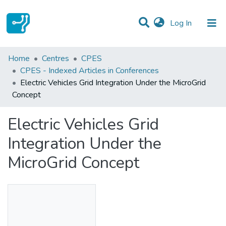
(current)
Log In
Statistics
Home
Centres
CPES
CPES - Indexed Articles in Conferences
Communities & Collections
Electric Vehicles Grid Integration Under the MicroGrid
Concept
All of DSpace
Electric Vehicles Grid
Integration Under the
MicroGrid Concept