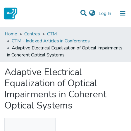
(current)
Log In
Statistics
Home
Centres
CTM
CTM - Indexed Articles in Conferences
Communities & Collections
Adaptive Electrical Equalization of Optical Impairments
in Coherent Optical Systems
All of DSpace
Adaptive Electrical
Equalization of Optical
Impairments in Coherent
Optical Systems