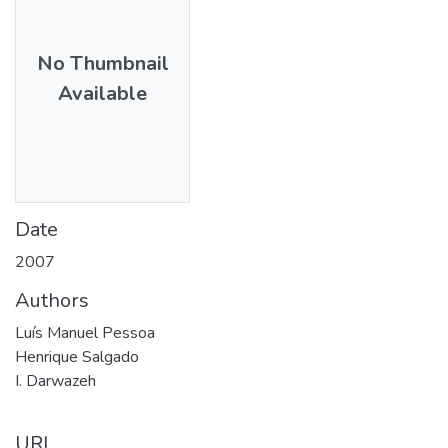
No Thumbnail
Available
Date
2007
Authors
Luís Manuel Pessoa
Henrique Salgado
I. Darwazeh
URI