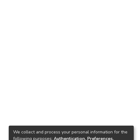
We collect and process your personal information for the
following purposes:
Authentication, Preferences,