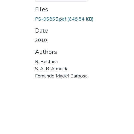
Files
PS-06865.pdf
(648.84 KB)
Date
2010
Authors
R. Pestana
S. A. B. Almeida
Fernando Maciel Barbosa