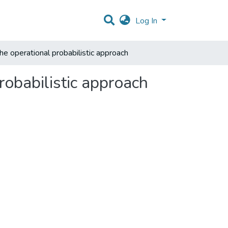
Log In
he operational probabilistic approach
robabilistic approach