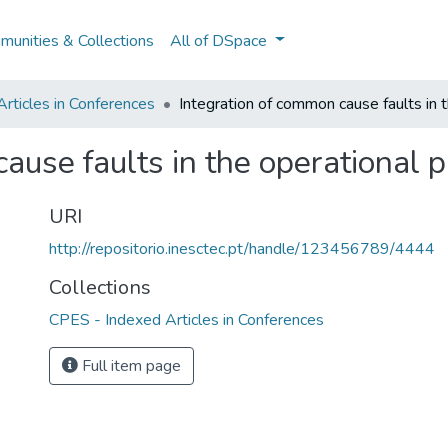
unities & Collections
All of DSpace
rticles in Conferences
Integration of common cause faults in t
ause faults in the operational p
URI
http://repositorio.inesctec.pt/handle/123456789/4444
Collections
CPES - Indexed Articles in Conferences
Full item page