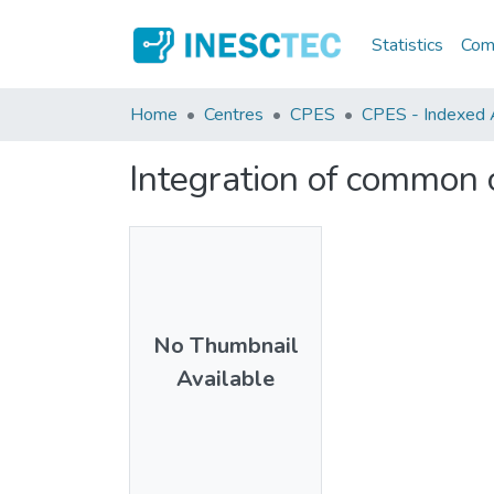
Statistics
Comm
Home
Centres
CPES
CPES - Indexed A
Integration of common c
No Thumbnail
Available