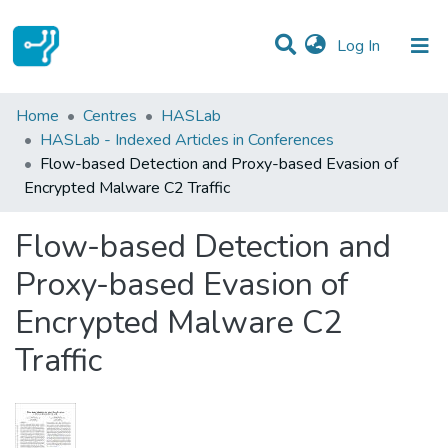
(current)
Log In
Statistics
Home
Centres
HASLab
HASLab - Indexed Articles in Conferences
Communities & Collections
Flow-based Detection and Proxy-based Evasion of
Encrypted Malware C2 Traffic
All of DSpace
Flow-based Detection and
Proxy-based Evasion of
Encrypted Malware C2
Traffic