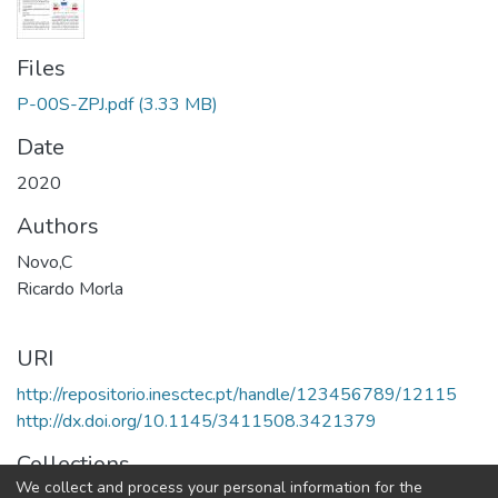
Files
P-00S-ZPJ.pdf
(3.33 MB)
Date
2020
Authors
Novo,C
Ricardo Morla
URI
http://repositorio.inesctec.pt/handle/123456789/12115
http://dx.doi.org/10.1145/3411508.3421379
Collections
We collect and process your personal information for the