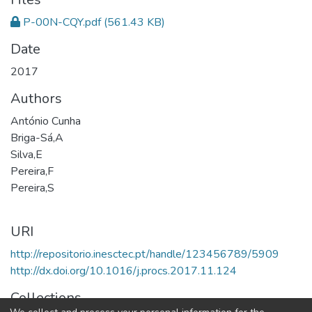
P-00N-CQY.pdf
(561.43 KB)
Date
2017
Authors
António Cunha
Briga-Sá,A
Silva,E
Pereira,F
Pereira,S
URI
http://repositorio.inesctec.pt/handle/123456789/5909
http://dx.doi.org/10.1016/j.procs.2017.11.124
Collections