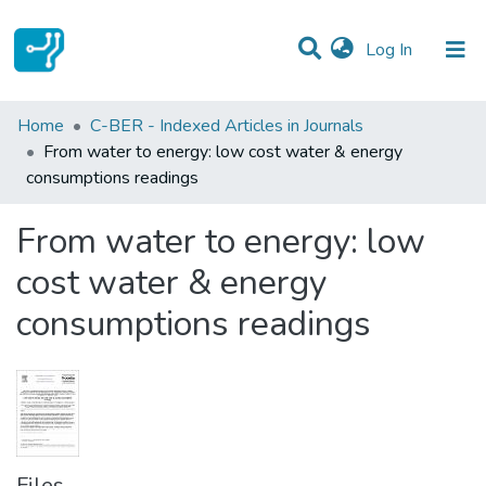
(current)
Log In
Statistics
Home
C-BER - Indexed Articles in Journals
From water to energy: low cost water & energy
Communities & Collections
consumptions readings
All of DSpace
From water to energy: low
cost water & energy
consumptions readings
Files