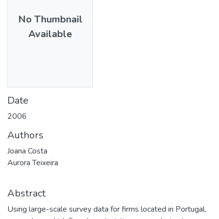
No Thumbnail
Available
Date
2006
Authors
Joana Costa
Aurora Teixeira
Abstract
Using large-scale survey data for firms located in Portugal,