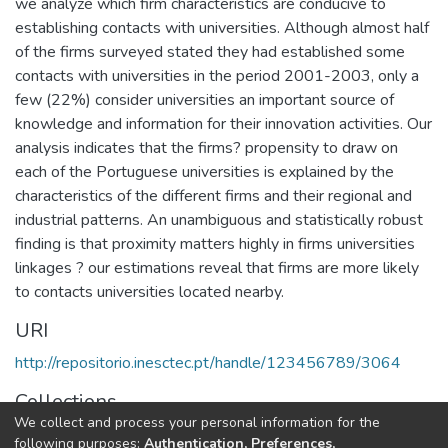
we analyze which firm characteristics are conducive to
establishing contacts with universities. Although almost half
of the firms surveyed stated they had established some
contacts with universities in the period 2001-2003, only a
few (22%) consider universities an important source of
knowledge and information for their innovation activities. Our
analysis indicates that the firms? propensity to draw on
each of the Portuguese universities is explained by the
characteristics of the different firms and their regional and
industrial patterns. An unambiguous and statistically robust
finding is that proximity matters highly in firms universities
linkages ? our estimations reveal that firms are more likely
to contacts universities located nearby.
URI
http://repositorio.inesctec.pt/handle/123456789/3064
Collections
We collect and process your personal information for the
CITE - Other Publications
following purposes:
Authentication, Preferences,