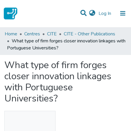
(current)
Log In
Statistics
Home
Centres
CITE
CITE - Other Publications
What type of firm forges closer innovation linkages with
Communities & Collections
Portuguese Universities?
All of DSpace
What type of firm forges
closer innovation linkages
with Portuguese
Universities?