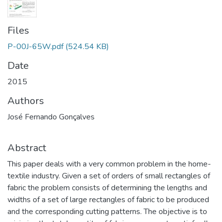
Files
P-00J-65W.pdf
(524.54 KB)
Date
2015
Authors
José Fernando Gonçalves
Abstract
This paper deals with a very common problem in the home-
textile industry. Given a set of orders of small rectangles of
fabric the problem consists of determining the lengths and
widths of a set of large rectangles of fabric to be produced
and the corresponding cutting patterns. The objective is to