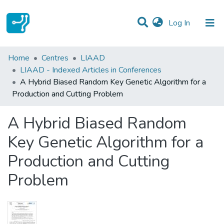
(current)
Log In
Statistics
Home
Centres
LIAAD
LIAAD - Indexed Articles in Conferences
Communities & Collections
A Hybrid Biased Random Key Genetic Algorithm for a
Production and Cutting Problem
All of DSpace
A Hybrid Biased Random
Key Genetic Algorithm for a
Production and Cutting
Problem