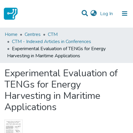
(current)
Log In
Statistics
Home
Centres
CTM
CTM - Indexed Articles in Conferences
Communities & Collections
Experimental Evaluation of TENGs for Energy
Harvesting in Maritime Applications
All of DSpace
Experimental Evaluation of
TENGs for Energy
Harvesting in Maritime
Applications