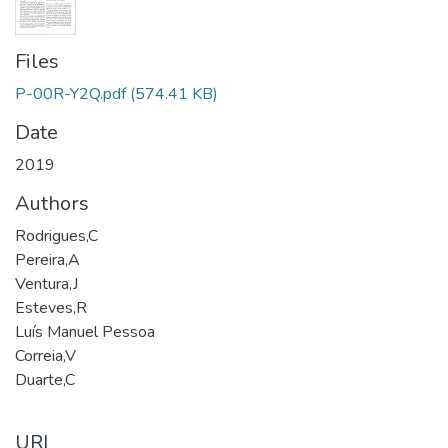
Files
P-00R-Y2Q.pdf
(574.41 KB)
Date
2019
Authors
Rodrigues,C
Pereira,A
Ventura,J
Esteves,R
Luís Manuel Pessoa
Correia,V
Duarte,C
URI