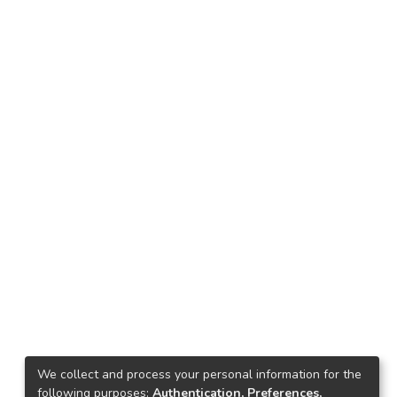
We collect and process your personal information for the
following purposes:
Authentication, Preferences,