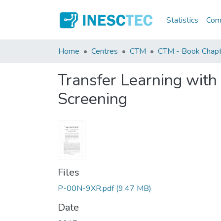
Statistics
Comm
Home
Centres
CTM
CTM - Book Chapt
Transfer Learning with 
Screening
Files
P-00N-9XR.pdf
(9.47 MB)
Date