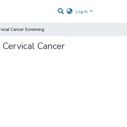
Log In
rvical Cancer Screening
o Cervical Cancer