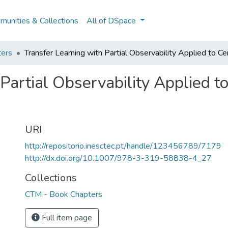
unities & Collections
All of DSpace
ers
Transfer Learning with Partial Observability Applied to Ce
Partial Observability Applied t
URI
http://repositorio.inesctec.pt/handle/123456789/7179
http://dx.doi.org/10.1007/978-3-319-58838-4_27
Collections
CTM - Book Chapters
Full item page