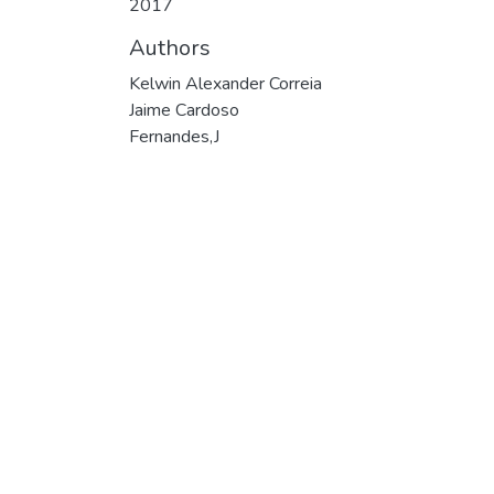
2017
Authors
Kelwin Alexander Correia
Jaime Cardoso
Fernandes,J