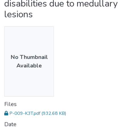
disabilities due to medullary
lesions
No Thumbnail
Available
Files
P-009-K3T.pdf
(932.68 KB)
Date