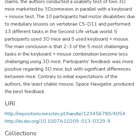
claims, the authors conducted a usability test of two 3D
mice marketed by 3Dconnexion, in parallel with a keyboard
+ mouse test. The 10 participants had motor disabilities due
to medullary lesions on vertebrae C5-D11 and performed
13 different tasks in the Second Life virtual world: 5
participants used 3D mice and 5 used keyboard + mouse.
The main conclusion is that 2-3 of the 5 most challenging
tasks in the keyboard + mouse combination become less
challenging using 3D mice. Participants' feedback was more
positive regarding 3D mice, but with significant differences
between mice. Contrary to initial expectations of the
authors, the least stable mouse, Space Navigator, produced
the best feedback.
URI
http://repositorio.inesctec.pt/handle/123456789/4054
http://dx.doi.org/10.1007/s10209-013-0329-9
Collections