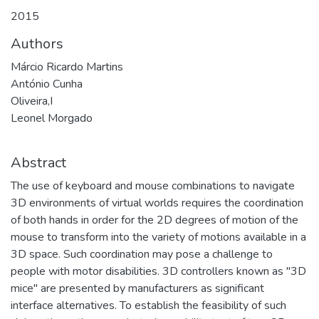
2015
Authors
Márcio Ricardo Martins
António Cunha
Oliveira,I
Leonel Morgado
Abstract
The use of keyboard and mouse combinations to navigate
3D environments of virtual worlds requires the coordination
of both hands in order for the 2D degrees of motion of the
mouse to transform into the variety of motions available in a
3D space. Such coordination may pose a challenge to
people with motor disabilities. 3D controllers known as "3D
mice" are presented by manufacturers as significant
interface alternatives. To establish the feasibility of such