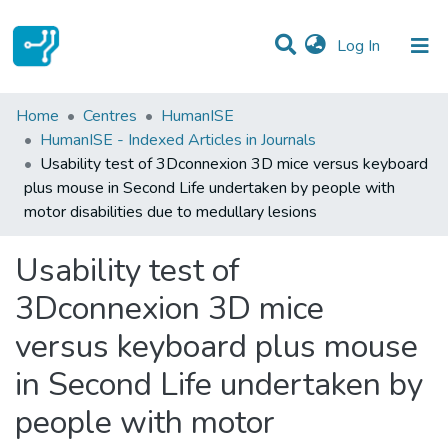
(current)
Log In
Statistics
Home
Centres
HumanISE
HumanISE - Indexed Articles in Journals
Communities & Collections
Usability test of 3Dconnexion 3D mice versus keyboard
plus mouse in Second Life undertaken by people with
All of DSpace
motor disabilities due to medullary lesions
Usability test of
3Dconnexion 3D mice
versus keyboard plus mouse
in Second Life undertaken by
people with motor