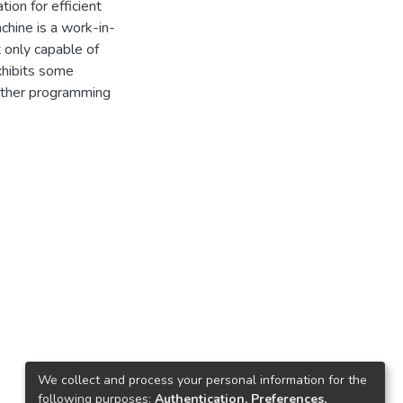
ion for efficient
achine is a work-in-
 only capable of
xhibits some
other programming
We collect and process your personal information for the
following purposes:
Authentication, Preferences,