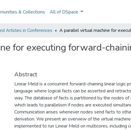
unities & Collections
All of DSpace
d Articles in Conferences
A parallel virtual machine for execu
ine for executing forward-chainin
Abstract
Linear Meld is a concurrent forward-chaining linear logic
language where logical facts can be asserted and retracte
way. The database of facts is partitioned by the nodes of 
which leads to parallelism if nodes are executed simultan
Communication arises whenever nodes send facts to othe
derivation. We present an overview of the virtual machin
implemented to run Linear Meld on multicores, including c