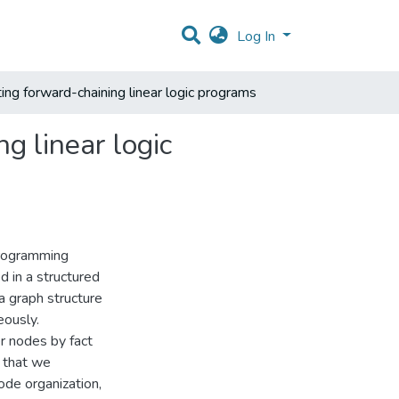
Log In
ting forward-chaining linear logic programs
g linear logic
 programming
d in a structured
a graph structure
eously.
r nodes by fact
e that we
ode organization,