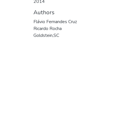
2014
Authors
Flávio Fernandes Cruz
Ricardo Rocha
Goldstein,SC