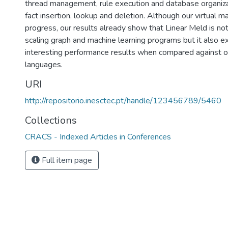
thread management, rule execution and database organizat
fact insertion, lookup and deletion. Although our virtual m
progress, our results already show that Linear Meld is not
scaling graph and machine learning programs but it also e
interesting performance results when compared against 
languages.
URI
http://repositorio.inesctec.pt/handle/123456789/5460
Collections
CRACS - Indexed Articles in Conferences
Full item page