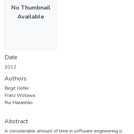
No Thumbnail
Available
Date
2012
Authors
Birgit Hofer
Franz Wotawa
Rui Maranhão
Abstract
A considerable amount of time in software engineering is