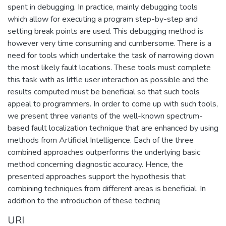
spent in debugging. In practice, mainly debugging tools
which allow for executing a program step-by-step and
setting break points are used. This debugging method is
however very time consuming and cumbersome. There is a
need for tools which undertake the task of narrowing down
the most likely fault locations. These tools must complete
this task with as little user interaction as possible and the
results computed must be beneficial so that such tools
appeal to programmers. In order to come up with such tools,
we present three variants of the well-known spectrum-
based fault localization technique that are enhanced by using
methods from Artificial Intelligence. Each of the three
combined approaches outperforms the underlying basic
method concerning diagnostic accuracy. Hence, the
presented approaches support the hypothesis that
combining techniques from different areas is beneficial. In
addition to the introduction of these techniq
URI