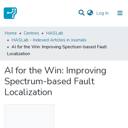
(current)
Log In
Statistics
Home
Centres
HASLab
HASLab - Indexed Articles in Journals
Communities & Collections
AI for the Win: Improving Spectrum-based Fault
Localization
All of DSpace
AI for the Win: Improving
Spectrum-based Fault
Localization