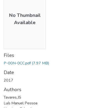
No Thumbnail
Available
Files
P-00N-0CC.pdf
(7.97 MB)
Date
2017
Authors
Tavares,JS
Luís Manuel Pessoa