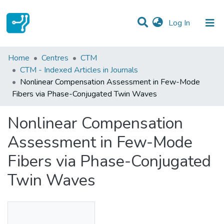
(current)
Log In
Statistics
Home
Centres
CTM
CTM - Indexed Articles in Journals
Communities & Collections
Nonlinear Compensation Assessment in Few-Mode
Fibers via Phase-Conjugated Twin Waves
All of DSpace
Nonlinear Compensation
Assessment in Few-Mode
Fibers via Phase-Conjugated
Twin Waves