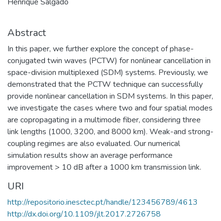
Henrique Salgado
Abstract
In this paper, we further explore the concept of phase-
conjugated twin waves (PCTW) for nonlinear cancellation in
space-division multiplexed (SDM) systems. Previously, we
demonstrated that the PCTW technique can successfully
provide nonlinear cancellation in SDM systems. In this paper,
we investigate the cases where two and four spatial modes
are copropagating in a multimode fiber, considering three
link lengths (1000, 3200, and 8000 km). Weak-and strong-
coupling regimes are also evaluated. Our numerical
simulation results show an average performance
improvement > 10 dB after a 1000 km transmission link.
URI
http://repositorio.inesctec.pt/handle/123456789/4613
http://dx.doi.org/10.1109/jlt.2017.2726758