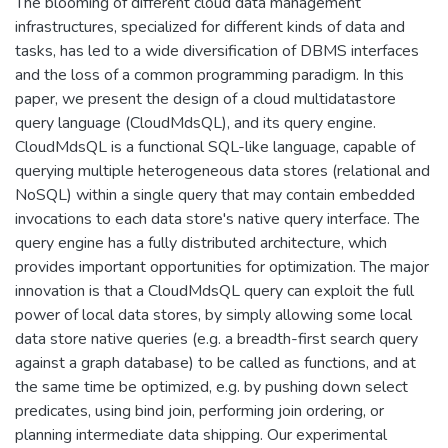
The blooming of different cloud data management
infrastructures, specialized for different kinds of data and
tasks, has led to a wide diversification of DBMS interfaces
and the loss of a common programming paradigm. In this
paper, we present the design of a cloud multidatastore
query language (CloudMdsQL), and its query engine.
CloudMdsQL is a functional SQL-like language, capable of
querying multiple heterogeneous data stores (relational and
NoSQL) within a single query that may contain embedded
invocations to each data store's native query interface. The
query engine has a fully distributed architecture, which
provides important opportunities for optimization. The major
innovation is that a CloudMdsQL query can exploit the full
power of local data stores, by simply allowing some local
data store native queries (e.g. a breadth-first search query
against a graph database) to be called as functions, and at
the same time be optimized, e.g. by pushing down select
predicates, using bind join, performing join ordering, or
planning intermediate data shipping. Our experimental