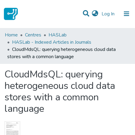
(current)
Log In
Statistics
Home
Centres
HASLab
HASLab - Indexed Articles in Journals
Communities & Collections
CloudMdsQL: querying heterogeneous cloud data
stores with a common language
All of DSpace
CloudMdsQL: querying
heterogeneous cloud data
stores with a common
language