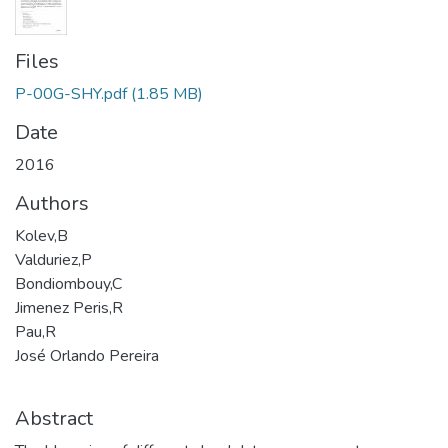
Files
P-00G-SHY.pdf
(1.85 MB)
Date
2016
Authors
Kolev,B
Valduriez,P
Bondiombouy,C
Jimenez Peris,R
Pau,R
José Orlando Pereira
Abstract