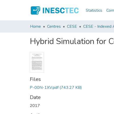
Statistics
Comm
Home
Centres
CESE
CESE - Indexed Ar
Hybrid Simulation for
Files
P-00N-1XV.pdf
(743.27 KB)
Date
2017