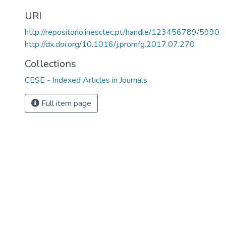
URI
http://repositorio.inesctec.pt/handle/123456789/5990
http://dx.doi.org/10.1016/j.promfg.2017.07.270
Collections
CESE - Indexed Articles in Journals
Full item page