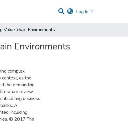
Log In
ng Value-chain Environments
hain Environments
dying complex
 context, as the
 and the demanding
 literature review
anufacturing business
wbacks. A
ted, including
omies. © 2017 The