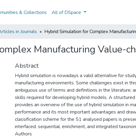
unities & Collections
All of DSpace
ticles in Journals
Hybrid Simulation for Complex Manufacturi
 Complex Manufacturing Value-c
Abstract
Hybrid simulation is nowadays a valid alternative for stu
manufacturing environments. Some challenges exist in this
ambiguous use of terms and definitions in the literature;
skills required for developing hybrid models. A structured
provides an overview of the use of hybrid simulation in m
performance and its most important advantages and dra
classification scheme for the 51 analysed papers is presen
interfaced, sequential, enrichment, and integrated taxon
Authors