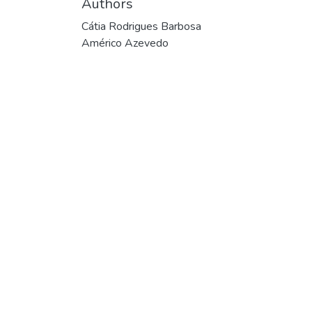
Authors
Cátia Rodrigues Barbosa
Américo Azevedo