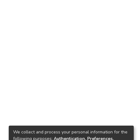
We collect and process your personal information for the
following purposes:
Authentication, Preferences,