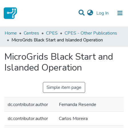
(current)
Log In
Statistics
Home
Centres
CPES
CPES - Other Publications
MicroGrids Black Start and Islanded Operation
Communities & Collections
MicroGrids Black Start and
All of DSpace
Islanded Operation
Simple item page
dc.contributor.author
Fernanda Resende
dc.contributor.author
Carlos Moreira