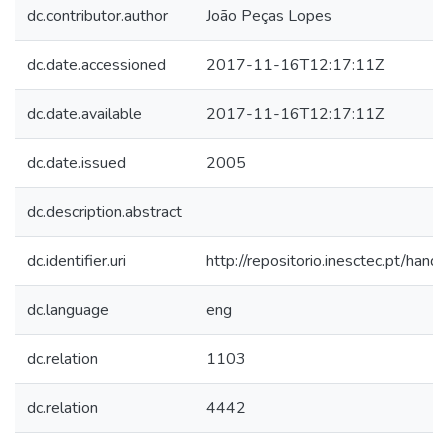
dc.contributor.author
João Peças Lopes
dc.date.accessioned
2017-11-16T12:17:11Z
dc.date.available
2017-11-16T12:17:11Z
dc.date.issued
2005
dc.description.abstract
dc.identifier.uri
http://repositorio.inesctec.pt/h
dc.language
eng
dc.relation
1103
dc.relation
4442