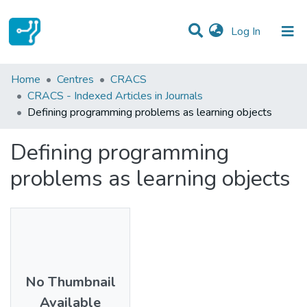
(current)
Log In
Statistics
Home
Centres
CRACS
CRACS - Indexed Articles in Journals
Communities & Collections
Defining programming problems as learning objects
All of DSpace
Defining programming
problems as learning objects
No Thumbnail
Available