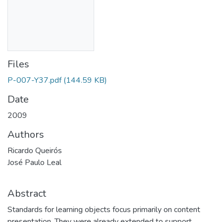
Files
P-007-Y37.pdf
(144.59 KB)
Date
2009
Authors
Ricardo Queirós
José Paulo Leal
Abstract
Standards for learning objects focus primarily on content
presentation. They were already extended to support