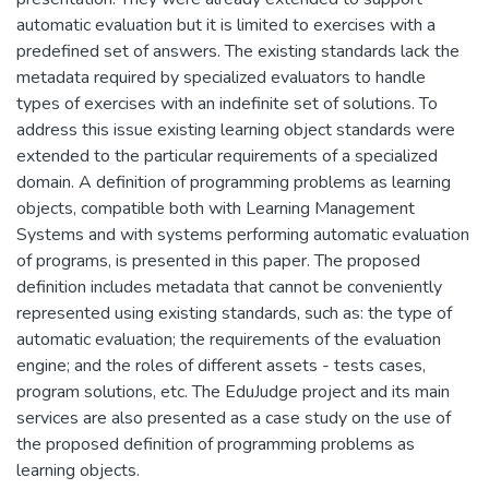
automatic evaluation but it is limited to exercises with a
predefined set of answers. The existing standards lack the
metadata required by specialized evaluators to handle
types of exercises with an indefinite set of solutions. To
address this issue existing learning object standards were
extended to the particular requirements of a specialized
domain. A definition of programming problems as learning
objects, compatible both with Learning Management
Systems and with systems performing automatic evaluation
of programs, is presented in this paper. The proposed
definition includes metadata that cannot be conveniently
represented using existing standards, such as: the type of
automatic evaluation; the requirements of the evaluation
engine; and the roles of different assets - tests cases,
program solutions, etc. The EduJudge project and its main
services are also presented as a case study on the use of
the proposed definition of programming problems as
learning objects.