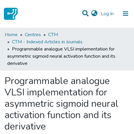
(current)
Log In
Statistics
Home
Centres
CTM
CTM - Indexed Articles in Journals
Communities & Collections
Programmable analogue VLSI implementation for
asymmetric sigmoid neural activation function and its
All of DSpace
derivative
Programmable analogue
VLSI implementation for
asymmetric sigmoid neural
activation function and its
derivative