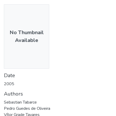
No Thumbnail
Available
Date
2005
Authors
Sebastian Tabarce
Pedro Guedes de Oliveira
Vítor Grade Tavares