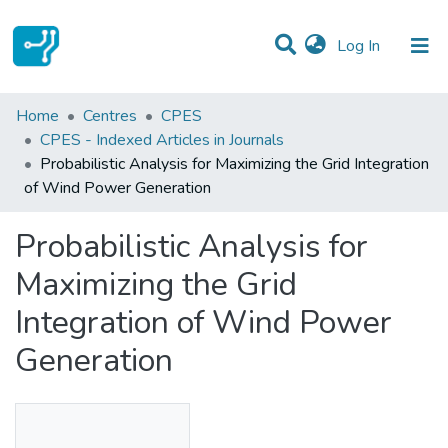
(current)
Log In
Statistics
Home
Centres
CPES
CPES - Indexed Articles in Journals
Communities & Collections
Probabilistic Analysis for Maximizing the Grid Integration
of Wind Power Generation
All of DSpace
Probabilistic Analysis for
Maximizing the Grid
Integration of Wind Power
Generation