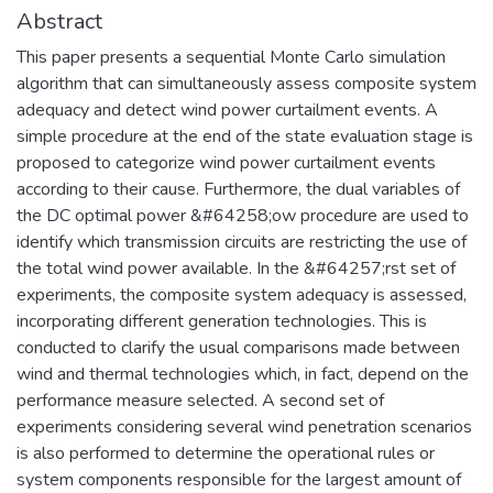
Abstract
This paper presents a sequential Monte Carlo simulation
algorithm that can simultaneously assess composite system
adequacy and detect wind power curtailment events. A
simple procedure at the end of the state evaluation stage is
proposed to categorize wind power curtailment events
according to their cause. Furthermore, the dual variables of
the DC optimal power &#64258;ow procedure are used to
identify which transmission circuits are restricting the use of
the total wind power available. In the &#64257;rst set of
experiments, the composite system adequacy is assessed,
incorporating different generation technologies. This is
conducted to clarify the usual comparisons made between
wind and thermal technologies which, in fact, depend on the
performance measure selected. A second set of
experiments considering several wind penetration scenarios
is also performed to determine the operational rules or
system components responsible for the largest amount of