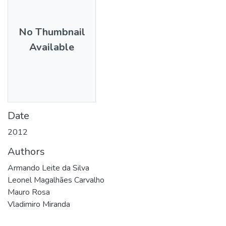
No Thumbnail
Available
Date
2012
Authors
Armando Leite da Silva
Leonel Magalhães Carvalho
Mauro Rosa
Vladimiro Miranda