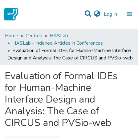
(current)
Log In
Statistics
Home
Centres
HASLab
HASLab - Indexed Articles in Conferences
Communities & Collections
Evaluation of Formal IDEs for Human-Machine Interface
Design and Analysis: The Case of CIRCUS and PVSio-web
All of DSpace
Evaluation of Formal IDEs
for Human-Machine
Interface Design and
Analysis: The Case of
CIRCUS and PVSio-web