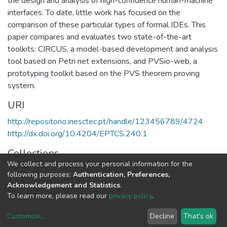
the design and analysis of high-confidence human-machine
interfaces. To date, little work has focused on the
comparison of these particular types of formal IDEs. This
paper compares and evaluates two state-of-the-art
toolkits: CIRCUS, a model-based development and analysis
tool based on Petri net extensions, and PVSio-web, a
prototyping toolkit based on the PVS theorem proving
system.
URI
http://repositorio.inesctec.pt/handle/123456789/4724
http://dx.doi.org/10.4204/EPTCS.240.1
Collections
We collect and process your personal information for the
HASLab - Indexed Articles in Conferences
following purposes:
Authentication, Preferences,
Acknowledgement and Statistics
.
Full item page
To learn more, please read our
privacy policy
.
Customize
...
Decline
That's ok
DSpace software
copyright © 2002-2026
LYRASIS