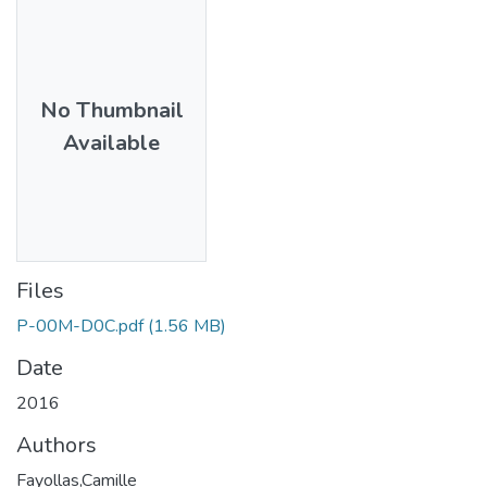
No Thumbnail
Available
Files
P-00M-D0C.pdf
(1.56 MB)
Date
2016
Authors
Fayollas,Camille