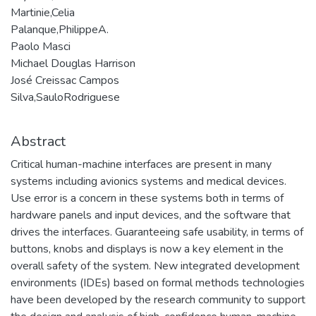
Martinie,Celia
Palanque,PhilippeA.
Paolo Masci
Michael Douglas Harrison
José Creissac Campos
Silva,SauloRodriguese
Abstract
Critical human-machine interfaces are present in many
systems including avionics systems and medical devices.
Use error is a concern in these systems both in terms of
hardware panels and input devices, and the software that
drives the interfaces. Guaranteeing safe usability, in terms of
buttons, knobs and displays is now a key element in the
overall safety of the system. New integrated development
environments (IDEs) based on formal methods technologies
have been developed by the research community to support