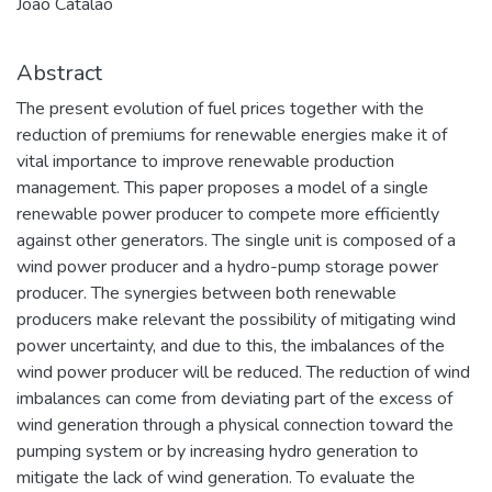
João Catalão
Abstract
The present evolution of fuel prices together with the
reduction of premiums for renewable energies make it of
vital importance to improve renewable production
management. This paper proposes a model of a single
renewable power producer to compete more efficiently
against other generators. The single unit is composed of a
wind power producer and a hydro-pump storage power
producer. The synergies between both renewable
producers make relevant the possibility of mitigating wind
power uncertainty, and due to this, the imbalances of the
wind power producer will be reduced. The reduction of wind
imbalances can come from deviating part of the excess of
wind generation through a physical connection toward the
pumping system or by increasing hydro generation to
mitigate the lack of wind generation. To evaluate the