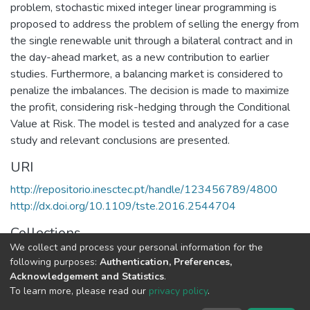
problem, stochastic mixed integer linear programming is
proposed to address the problem of selling the energy from
the single renewable unit through a bilateral contract and in
the day-ahead market, as a new contribution to earlier
studies. Furthermore, a balancing market is considered to
penalize the imbalances. The decision is made to maximize
the profit, considering risk-hedging through the Conditional
Value at Risk. The model is tested and analyzed for a case
study and relevant conclusions are presented.
URI
http://repositorio.inesctec.pt/handle/123456789/4800
http://dx.doi.org/10.1109/tste.2016.2544704
Collections
We collect and process your personal information for the
CPES - Indexed Articles in Journals
following purposes:
Authentication, Preferences,
Acknowledgement and Statistics
.
Full item page
To learn more, please read our
privacy policy
.