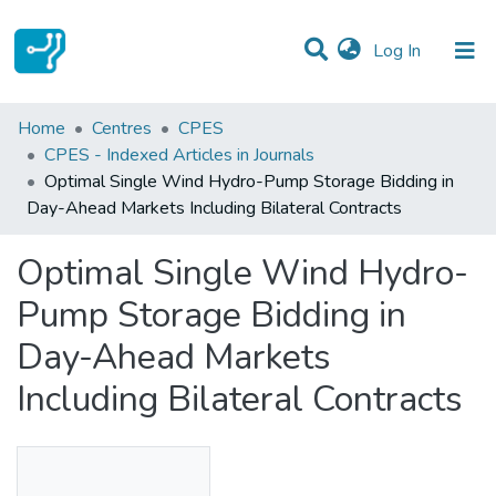
(current)
Log In
Statistics
Home
Centres
CPES
CPES - Indexed Articles in Journals
Communities & Collections
Optimal Single Wind Hydro-Pump Storage Bidding in
Day-Ahead Markets Including Bilateral Contracts
All of DSpace
Optimal Single Wind Hydro-
Pump Storage Bidding in
Day-Ahead Markets
Including Bilateral Contracts