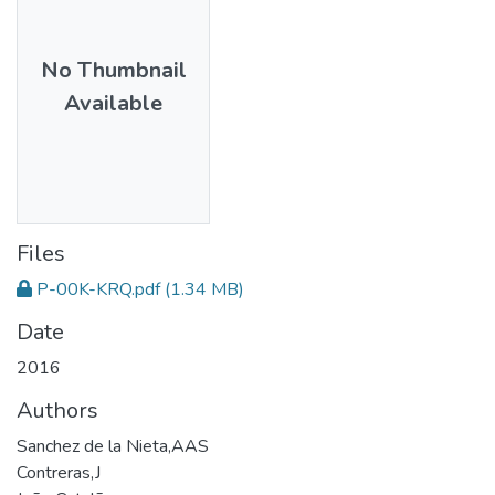
No Thumbnail
Available
Files
P-00K-KRQ.pdf
(1.34 MB)
Date
2016
Authors
Sanchez de la Nieta,AAS
Contreras,J