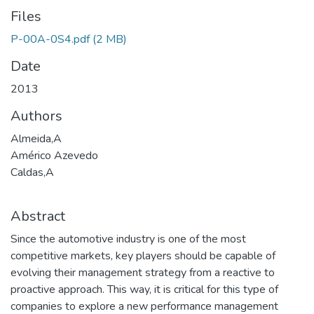
Files
P-00A-0S4.pdf
(2 MB)
Date
2013
Authors
Almeida,A
Américo Azevedo
Caldas,A
Abstract
Since the automotive industry is one of the most
competitive markets, key players should be capable of
evolving their management strategy from a reactive to
proactive approach. This way, it is critical for this type of
companies to explore a new performance management