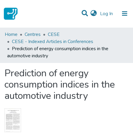
(current)
Log In
Statistics
Home
Centres
CESE
CESE - Indexed Articles in Conferences
Communities & Collections
Prediction of energy consumption indices in the
automotive industry
All of DSpace
Prediction of energy
consumption indices in the
automotive industry