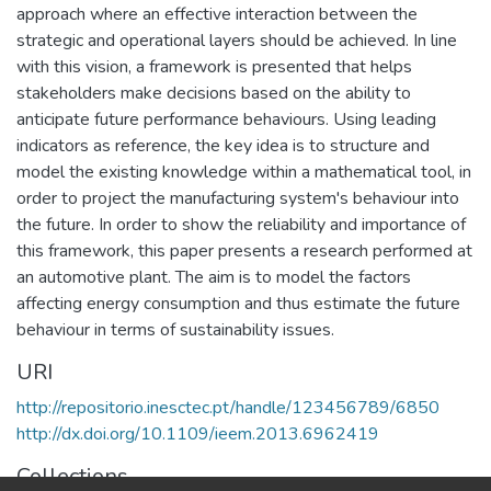
approach where an effective interaction between the
strategic and operational layers should be achieved. In line
with this vision, a framework is presented that helps
stakeholders make decisions based on the ability to
anticipate future performance behaviours. Using leading
indicators as reference, the key idea is to structure and
model the existing knowledge within a mathematical tool, in
order to project the manufacturing system's behaviour into
the future. In order to show the reliability and importance of
this framework, this paper presents a research performed at
an automotive plant. The aim is to model the factors
affecting energy consumption and thus estimate the future
behaviour in terms of sustainability issues.
URI
http://repositorio.inesctec.pt/handle/123456789/6850
http://dx.doi.org/10.1109/ieem.2013.6962419
Collections