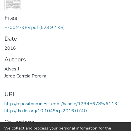
Files
P-00M-9EV.pdf
(529.92 KB)
Date
2016
Authors
Alves,J
Jorge Correia Pereira
URI
http://repositorio.inesctec.pt/handle/123456789/6113
http://dx.doi.org/10.1049/cp.2016.0740
Collections
We collect and process your personal information for the