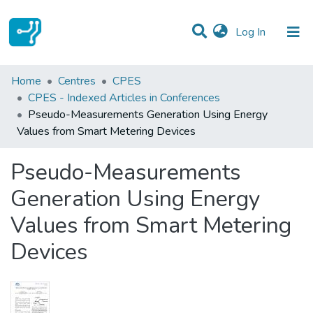
(current)
Log In
Statistics
Home
Centres
CPES
CPES - Indexed Articles in Conferences
Communities & Collections
Pseudo-Measurements Generation Using Energy
Values from Smart Metering Devices
All of DSpace
Pseudo-Measurements
Generation Using Energy
Values from Smart Metering
Devices