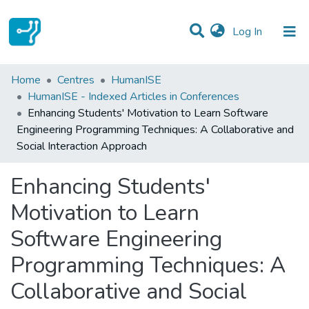
(current)
Log In
Statistics
Home
Centres
HumanISE
HumanISE - Indexed Articles in Conferences
Communities & Collections
Enhancing Students' Motivation to Learn Software
Engineering Programming Techniques: A Collaborative and
All of DSpace
Social Interaction Approach
Enhancing Students'
Motivation to Learn
Software Engineering
Programming Techniques: A
Collaborative and Social