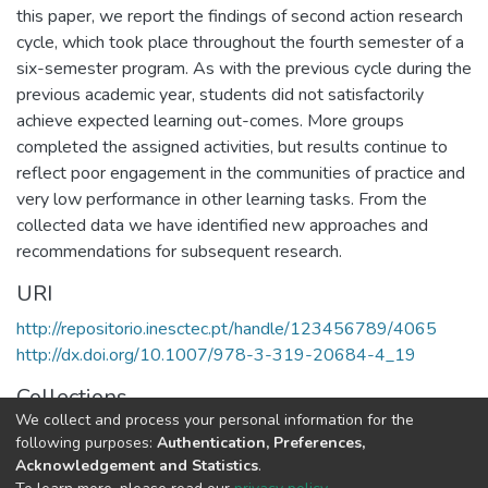
this paper, we report the findings of second action research
cycle, which took place throughout the fourth semester of a
six-semester program. As with the previous cycle during the
previous academic year, students did not satisfactorily
achieve expected learning out-comes. More groups
completed the assigned activities, but results continue to
reflect poor engagement in the communities of practice and
very low performance in other learning tasks. From the
collected data we have identified new approaches and
recommendations for subsequent research.
URI
http://repositorio.inesctec.pt/handle/123456789/4065
http://dx.doi.org/10.1007/978-3-319-20684-4_19
Collections
We collect and process your personal information for the
HumanISE - Indexed Articles in Conferences
following purposes:
Authentication, Preferences,
Acknowledgement and Statistics
.
Full item page