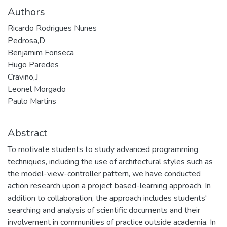
Authors
Ricardo Rodrigues Nunes
Pedrosa,D
Benjamim Fonseca
Hugo Paredes
Cravino,J
Leonel Morgado
Paulo Martins
Abstract
To motivate students to study advanced programming
techniques, including the use of architectural styles such as
the model-view-controller pattern, we have conducted
action research upon a project based-learning approach. In
addition to collaboration, the approach includes students'
searching and analysis of scientific documents and their
involvement in communities of practice outside academia. In