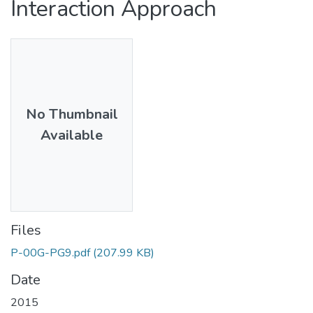
Interaction Approach
No Thumbnail
Available
Files
P-00G-PG9.pdf
(207.99 KB)
Date
2015