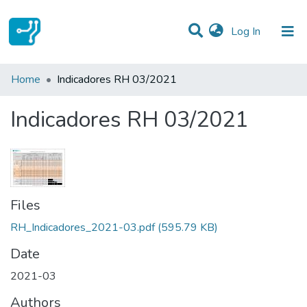
(current)
Log In
Statistics
Home
Indicadores RH 03/2021
Communities & Collections
Indicadores RH 03/2021
All of DSpace
Files
RH_Indicadores_2021-03.pdf
(595.79 KB)
Date
2021-03
Authors