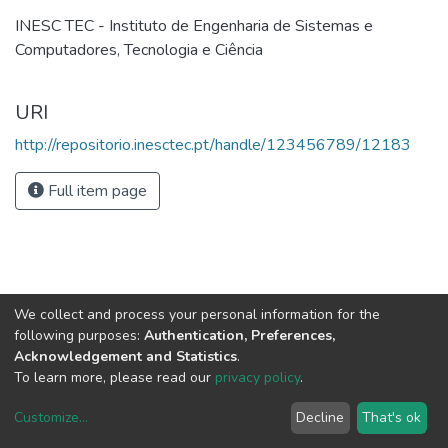
INESC TEC - Instituto de Engenharia de Sistemas e
Computadores, Tecnologia e Ciência
URI
http://repositorio.inesctec.pt/handle/123456789/12183
Full item page
We collect and process your personal information for the
following purposes:
Authentication, Preferences,
Acknowledgement and Statistics
.
To learn more, please read our
privacy policy
.
Customize
...
Decline
That's ok
DSpace software
copyright © 2002-2026
LYRASIS