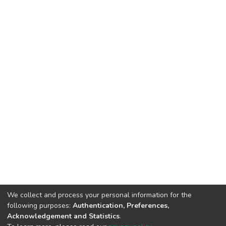
We collect and process your personal information for the
following purposes:
Authentication, Preferences,
Acknowledgement and Statistics
.