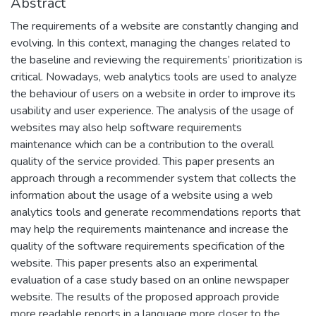
Abstract
The requirements of a website are constantly changing and
evolving. In this context, managing the changes related to
the baseline and reviewing the requirements’ prioritization is
critical. Nowadays, web analytics tools are used to analyze
the behaviour of users on a website in order to improve its
usability and user experience. The analysis of the usage of
websites may also help software requirements
maintenance which can be a contribution to the overall
quality of the service provided. This paper presents an
approach through a recommender system that collects the
information about the usage of a website using a web
analytics tools and generate recommendations reports that
may help the requirements maintenance and increase the
quality of the software requirements specification of the
website. This paper presents also an experimental
evaluation of a case study based on an online newspaper
website. The results of the proposed approach provide
more readable reports in a language more closer to the