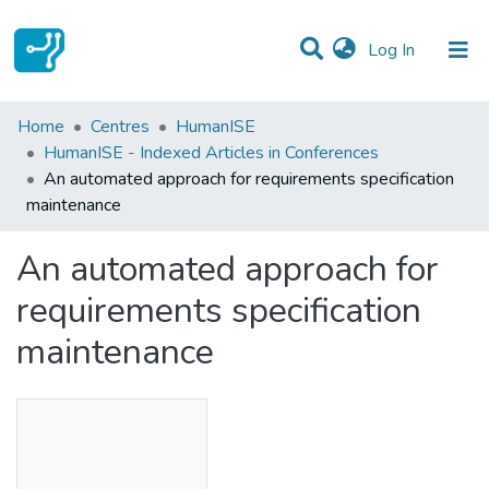
(current)
Log In
Statistics
Home
Centres
HumanISE
HumanISE - Indexed Articles in Conferences
Communities & Collections
An automated approach for requirements specification
maintenance
All of DSpace
An automated approach for
requirements specification
maintenance