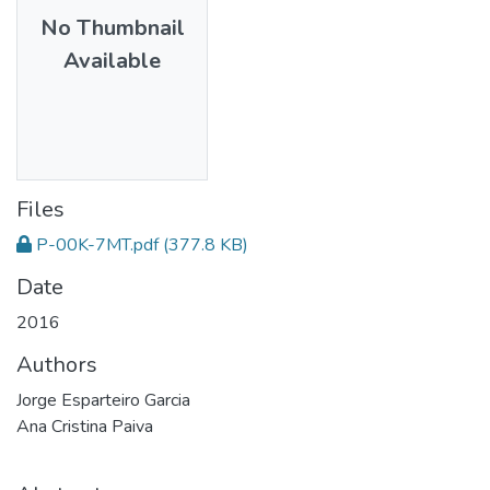
No Thumbnail
Available
Files
P-00K-7MT.pdf
(377.8 KB)
Date
2016
Authors
Jorge Esparteiro Garcia
Ana Cristina Paiva