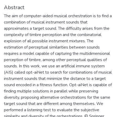
Abstract
The aim of computer-aided musical orchestration is to find a
combination of musical instrument sounds that
approximates a target sound. The difficulty arises from the
complexity of timbre perception and the combinatorial
explosion of all possible instrument mixtures. The
estimation of perceptual similarities between sounds
requires a model capable of capturing the multidimensional
perception of timbre, among other perceptual qualities of
sounds. In this work, we use an artificial immune system
(AIS) called opt-aiNet to search for combinations of musical
instrument sounds that minimize the distance to a target
sound encoded in a fitness function. Opt-aiNet is capable of
finding multiple solutions in parallel while preserving
diversity, proposing alternative orchestrations for the same
target sound that are different among themselves. We
performed a listening test to evaluate the subjective
similarity and diversity of the orchestrations. © Springer