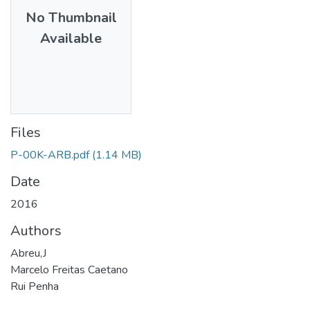
No Thumbnail
Available
Files
P-00K-ARB.pdf
(1.14 MB)
Date
2016
Authors
Abreu,J
Marcelo Freitas Caetano
Rui Penha