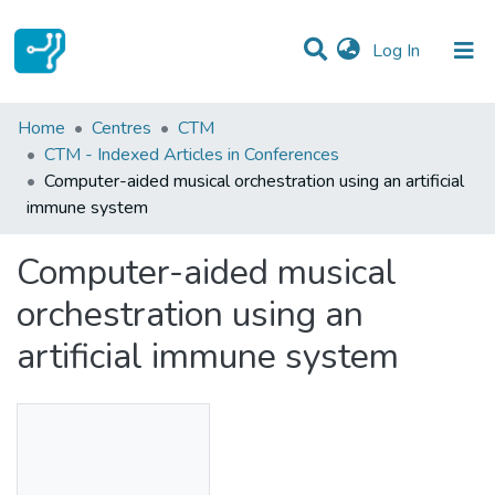
(current)
Log In
Statistics
Home
Centres
CTM
CTM - Indexed Articles in Conferences
Communities & Collections
Computer-aided musical orchestration using an artificial
immune system
All of DSpace
Computer-aided musical
orchestration using an
artificial immune system