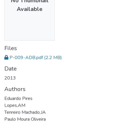
No Thumbnail
Available
Files
P-009-ADB.pdf
(2.2 MB)
Date
2013
Authors
Eduardo Pires
Lopes,AM
Tenreiro Machado,JA
Paulo Moura Oliveira