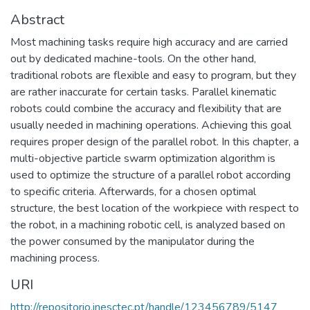
Abstract
Most machining tasks require high accuracy and are carried
out by dedicated machine-tools. On the other hand,
traditional robots are flexible and easy to program, but they
are rather inaccurate for certain tasks. Parallel kinematic
robots could combine the accuracy and flexibility that are
usually needed in machining operations. Achieving this goal
requires proper design of the parallel robot. In this chapter, a
multi-objective particle swarm optimization algorithm is
used to optimize the structure of a parallel robot according
to specific criteria. Afterwards, for a chosen optimal
structure, the best location of the workpiece with respect to
the robot, in a machining robotic cell, is analyzed based on
the power consumed by the manipulator during the
machining process.
URI
http://repositorio.inesctec.pt/handle/123456789/5147