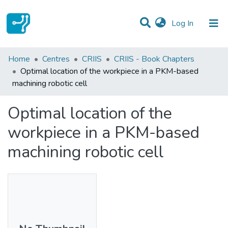
(current)
Log In
Statistics
Home
Centres
CRIIS
CRIIS - Book Chapters
Optimal location of the workpiece in a PKM-based
Communities & Collections
machining robotic cell
All of DSpace
Optimal location of the
workpiece in a PKM-based
machining robotic cell