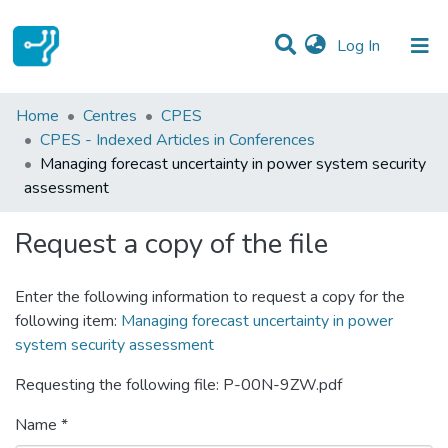
(current)
Log In
Statistics
Home
Centres
CPES
CPES - Indexed Articles in Conferences
Communities & Collections
Managing forecast uncertainty in power system security
assessment
All of DSpace
Request a copy of the file
Enter the following information to request a copy for the
following item:
Managing forecast uncertainty in power
system security assessment
Requesting the following file: P-00N-9ZW.pdf
Name *