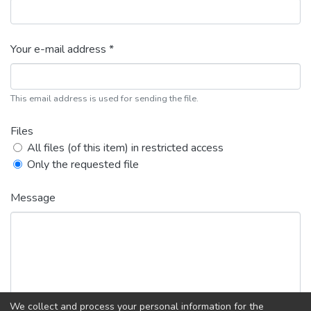
Your e-mail address *
This email address is used for sending the file.
Files
All files (of this item) in restricted access
Only the requested file
Message
We collect and process your personal information for the