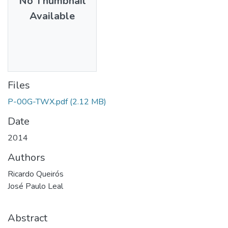
No Thumbnail
Available
Files
P-00G-TWX.pdf
(2.12 MB)
Date
2014
Authors
Ricardo Queirós
José Paulo Leal
Abstract