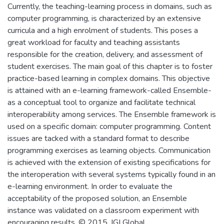
Currently, the teaching-learning process in domains, such as
computer programming, is characterized by an extensive
curricula and a high enrolment of students. This poses a
great workload for faculty and teaching assistants
responsible for the creation, delivery, and assessment of
student exercises. The main goal of this chapter is to foster
practice-based learning in complex domains. This objective
is attained with an e-learning framework-called Ensemble-
as a conceptual tool to organize and facilitate technical
interoperability among services. The Ensemble framework is
used on a specific domain: computer programming. Content
issues are tacked with a standard format to describe
programming exercises as learning objects. Communication
is achieved with the extension of existing specifications for
the interoperation with several systems typically found in an
e-learning environment. In order to evaluate the
acceptability of the proposed solution, an Ensemble
instance was validated on a classroom experiment with
encouraging results. © 2015, IGI Global.