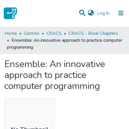
(current)
Log In
Statistics
Home
Centres
CRACS
CRACS - Book Chapters
Ensemble: An innovative approach to practice computer
Communities & Collections
programming
All of DSpace
Ensemble: An innovative
approach to practice
computer programming