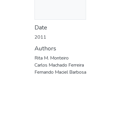
Date
2011
Authors
Rita M. Monteiro
Carlos Machado Ferreira
Fernando Maciel Barbosa