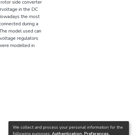
rotor side converter
ervoltage in the DC
. Nowadays the most
 connected during a
. The model used can
voltage regulators
 were modelled in
We collect and process your personal information for the
following purposes:
Authentication, Preferences,