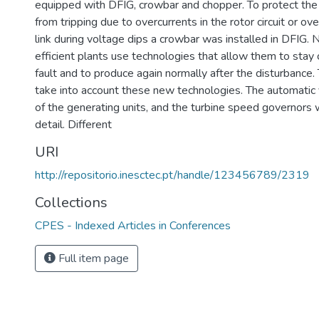
equipped with DFIG, crowbar and chopper. To protect the 
from tripping due to overcurrents in the rotor circuit or ov
link during voltage dips a crowbar was installed in DFIG
efficient plants use technologies that allow them to stay
fault and to produce again normally after the disturbance
take into account these new technologies. The automatic 
of the generating units, and the turbine speed governors
detail. Different
URI
http://repositorio.inesctec.pt/handle/123456789/2319
Collections
CPES - Indexed Articles in Conferences
Full item page