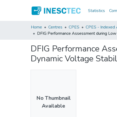
Statistics
Comm
Home
Centres
CPES
CPES - Indexed A
DFIG Performance Assessment during Low Vo
DFIG Performance Asse
Dynamic Voltage Stabil
No Thumbnail
Available