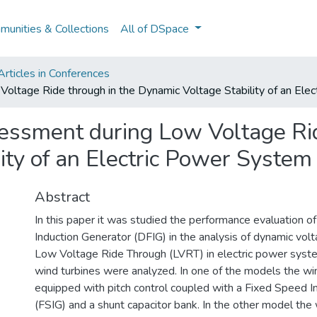
unities & Collections
All of DSpace
rticles in Conferences
ltage Ride through in the Dynamic Voltage Stability of an Ele
ssment during Low Voltage Rid
ity of an Electric Power System
Abstract
In this paper it was studied the performance evaluation 
Induction Generator (DFIG) in the analysis of dynamic volta
Low Voltage Ride Through (LVRT) in electric power syst
wind turbines were analyzed. In one of the models the wi
equipped with pitch control coupled with a Fixed Speed I
(FSIG) and a shunt capacitor bank. In the other model the 