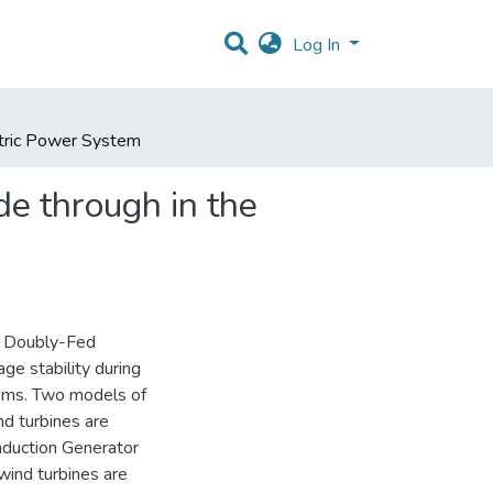
Log In
ctric Power System
e through in the
of Doubly-Fed
ge stability during
ems. Two models of
nd turbines are
nduction Generator
wind turbines are