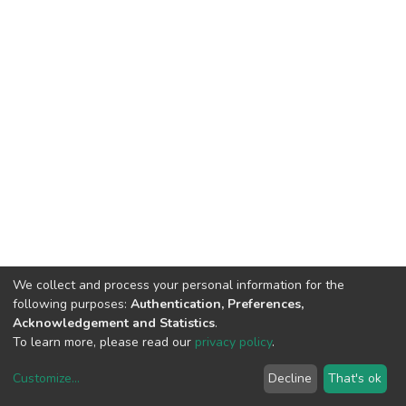
We collect and process your personal information for the
following purposes:
Authentication, Preferences,
Acknowledgement and Statistics
.
To learn more, please read our
privacy policy
.
Customize
...
Decline
That's ok
DSpace software
copyright © 2002-2026
LYRASIS