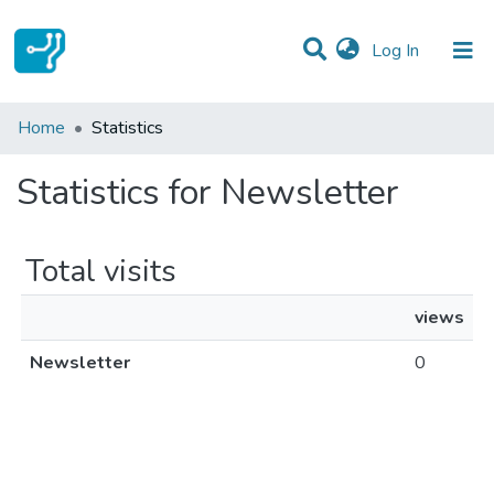
(current)
Log In
Communities & Collections
Home
Statistics
All of DSpace
Statistics for Newsletter
Total visits
views
Newsletter
0