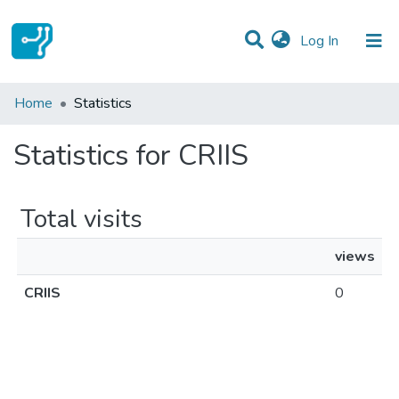
(current)
Log In
Communities & Collections
Home
Statistics
All of DSpace
Statistics for CRIIS
Total visits
views
CRIIS
0