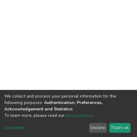
We collect and process your personal information for the
following purposes:
Authentication, Preferences,
Acknowledgement and Statistics
.
To learn more, please read our
privacy policy
.
Customize
...
Decline
That's ok
DSpace software
copyright © 2002-2026
LYRASIS