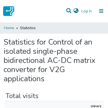
(current)
Log In
Communities & Collections
Home
Statistics
All of DSpace
Statistics for Control of an
isolated single-phase
bidirectional AC-DC matrix
converter for V2G
applications
Total visits
views