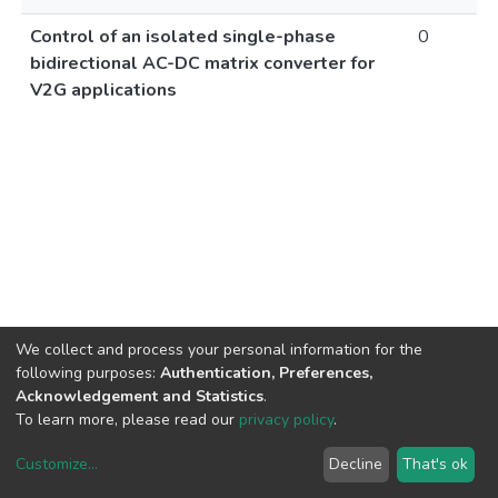
Control of an isolated single-phase
0
bidirectional AC-DC matrix converter for
V2G applications
We collect and process your personal information for the
following purposes:
Authentication, Preferences,
Acknowledgement and Statistics
.
To learn more, please read our
privacy policy
.
Customize
...
Decline
That's ok
DSpace software
copyright © 2002-2026
LYRASIS